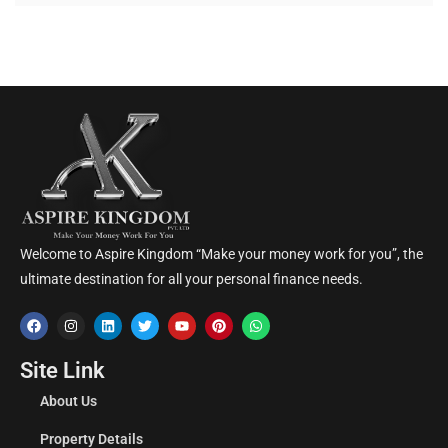
Welcome to Aspire Kingdom “Make your money work for you”, the
ultimate destination for all your personal finance needs.
Site Link
About Us
Property Details