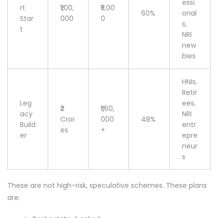
essi
rt
₹1,00,
₹5,00
60%
onal
Star
000
0
s,
t
NRI
new
bies
HNIs,
Retir
Leg
ees,
₹2
₹1,60,
acy
NRI
Cror
000
48%
Build
entr
es
+
er
epre
neur
s
These are not high-risk, speculative schemes. These plans
are: