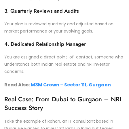
3. Quarterly Reviews and Audits
Your plan is reviewed quarterly and adjusted based on
market performance or your evolving goals.
4. Dedicated Relationship Manager
You are assigned a direct point-of-contact, someone who
understands both Indian real estate and NRI investor
concerns.
Read Also:
M3M Crown – Sector 111, Gurgaon
Real Case: From Dubai to Gurgaon – NRI
Success Story
Take the example of Rohan, an IT consultant based in
Dubai. He wanted to invest ₹20 lakhs in India but feared