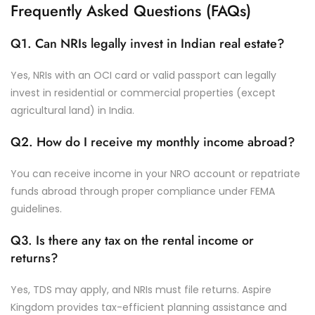
Frequently Asked Questions (FAQs)
Q1. Can NRIs legally invest in Indian real estate?
Yes, NRIs with an OCI card or valid passport can legally
invest in residential or commercial properties (except
agricultural land) in India.
Q2. How do I receive my monthly income abroad?
You can receive income in your NRO account or repatriate
funds abroad through proper compliance under FEMA
guidelines.
Q3. Is there any tax on the rental income or
returns?
Yes, TDS may apply, and NRIs must file returns. Aspire
Kingdom provides tax-efficient planning assistance and