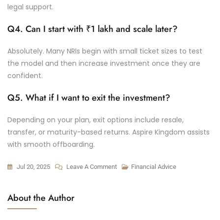
legal support.
Q4. Can I start with ₹1 lakh and scale later?
Absolutely. Many NRIs begin with small ticket sizes to test
the model and then increase investment once they are
confident.
Q5. What if I want to exit the investment?
Depending on your plan, exit options include resale,
transfer, or maturity-based returns. Aspire Kingdom assists
with smooth offboarding.
Jul 20, 2025
Leave A Comment
Financial Advice
About the Author