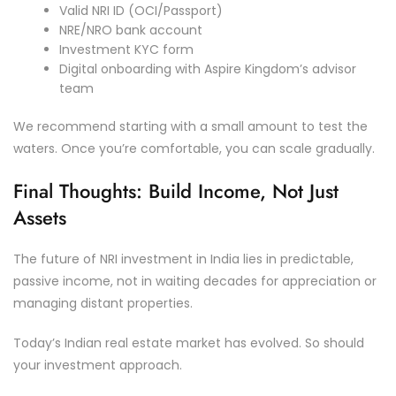
Valid NRI ID (OCI/Passport)
NRE/NRO bank account
Investment KYC form
Digital onboarding with Aspire Kingdom’s advisor
team
We recommend starting with a small amount to test the
waters. Once you’re comfortable, you can scale gradually.
Final Thoughts: Build Income, Not Just
Assets
The future of NRI investment in India lies in predictable,
passive income, not in waiting decades for appreciation or
managing distant properties.
Today’s Indian real estate market has evolved. So should
your investment approach.