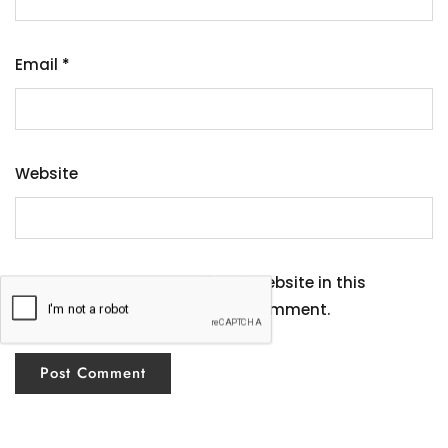
Email
*
Website
Save my name, email, and website in this
browser for the next time I comment.