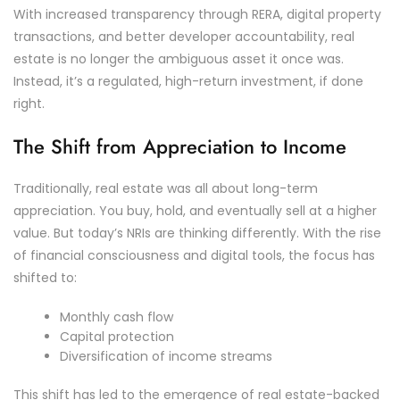
With increased transparency through RERA, digital property
transactions, and better developer accountability, real
estate is no longer the ambiguous asset it once was.
Instead, it’s a regulated, high-return investment, if done
right.
The Shift from Appreciation to Income
Traditionally, real estate was all about long-term
appreciation. You buy, hold, and eventually sell at a higher
value. But today’s NRIs are thinking differently. With the rise
of financial consciousness and digital tools, the focus has
shifted to:
Monthly cash flow
Capital protection
Diversification of income streams
This shift has led to the emergence of real estate-backed