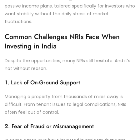
passive income plans, tailored specifically for investors who
want stability without the daily stress of market
fluctuations.
Common Challenges NRIs Face When
Investing in India
Despite the opportunities, many NRIs still hesitate. And it’s
not without reason.
1. Lack of On-Ground Support
Managing a property from thousands of miles away is
difficult. From tenant issues to legal complications, NRIs
often feel out of control.
2. Fear of Fraud or Mismanagement