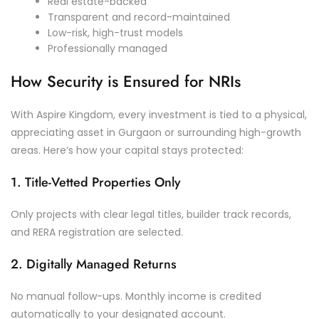
Real estate-backed
Transparent and record-maintained
Low-risk, high-trust models
Professionally managed
How Security is Ensured for NRIs
With Aspire Kingdom, every investment is tied to a physical,
appreciating asset in Gurgaon or surrounding high-growth
areas. Here’s how your capital stays protected:
1. Title-Vetted Properties Only
Only projects with clear legal titles, builder track records,
and RERA registration are selected.
2. Digitally Managed Returns
No manual follow-ups. Monthly income is credited
automatically to your designated account.