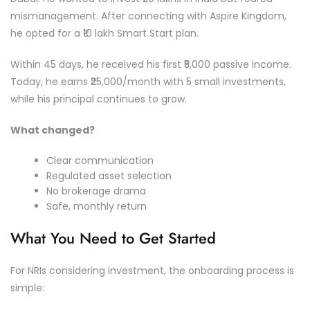
mismanagement. After connecting with Aspire Kingdom,
he opted for a ₹10 lakh Smart Start plan.
Within 45 days, he received his first ₹5,000 passive income.
Today, he earns ₹25,000/month with 5 small investments,
while his principal continues to grow.
What changed?
Clear communication
Regulated asset selection
No brokerage drama
Safe, monthly return
What You Need to Get Started
For NRIs considering investment, the onboarding process is
simple: