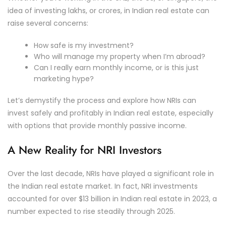
idea of investing lakhs, or crores, in Indian real estate can
raise several concerns:
How safe is my investment?
Who will manage my property when I’m abroad?
Can I really earn monthly income, or is this just
marketing hype?
Let’s demystify the process and explore how NRIs can
invest safely and profitably in Indian real estate, especially
with options that provide monthly passive income.
A New Reality for NRI Investors
Over the last decade, NRIs have played a significant role in
the Indian real estate market. In fact, NRI investments
accounted for over $13 billion in Indian real estate in 2023, a
number expected to rise steadily through 2025.