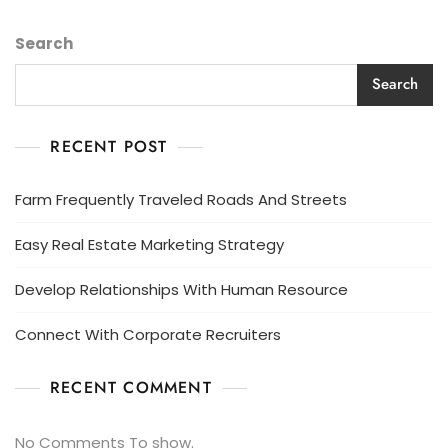
Search
Search
RECENT POST
Farm Frequently Traveled Roads And Streets
Easy Real Estate Marketing Strategy
Develop Relationships With Human Resource
Connect With Corporate Recruiters
RECENT COMMENT
No Comments To show.