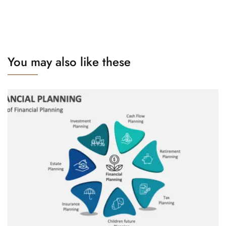
You may also like these