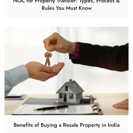
NOC for Property Transfer: Types, Process &
Rules You Must Know
Benefits of Buying a Resale Property in India