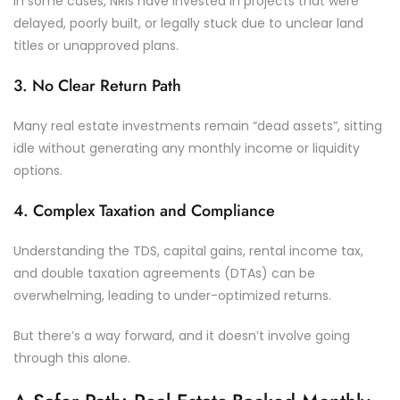
In some cases, NRIs have invested in projects that were
delayed, poorly built, or legally stuck due to unclear land
titles or unapproved plans.
3. No Clear Return Path
Many real estate investments remain “dead assets”, sitting
idle without generating any monthly income or liquidity
options.
4. Complex Taxation and Compliance
Understanding the TDS, capital gains, rental income tax,
and double taxation agreements (DTAs) can be
overwhelming, leading to under-optimized returns.
But there’s a way forward, and it doesn’t involve going
through this alone.