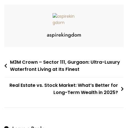
aspirekingdom
M3M Crown – Sector 111, Gurgaon: Ultra-Luxury
Waterfront Living at Its Finest
Real Estate vs. Stock Market: What’s Better for
Long-Term Wealth in 2025?