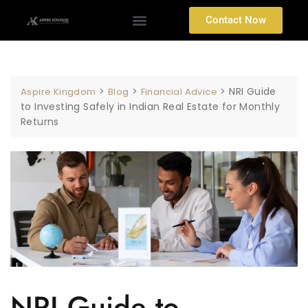
Contact Now
>
>
>
NRI Guide
Aspire Kingdom
Blog
Financial Advice
to Investing Safely in Indian Real Estate for Monthly
Returns
NRI Guide to