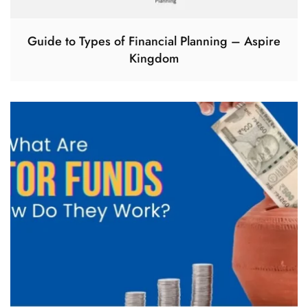
Guide to Types of Financial Planning – Aspire
Kingdom