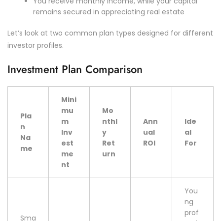
You receive monthly income, while your capital
remains secured in appreciating real estate
Let’s look at two common plan types designed for different
investor profiles.
Investment Plan Comparison
Mini
mu
Mo
Pla
m
nthl
Ann
Ide
n
Inv
y
ual
al
Na
est
Ret
ROI
For
me
me
urn
nt
You
ng
prof
Sma