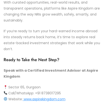
With curated opportunities, real-world results, and
transparent operations, platforms like Aspire Kingdom are
changing the way NRIs grow wealth, safely, smartly, and
sustainably.
If you’re ready to turn your hard-earned income abroad
into steady returns back home, it’s time to explore real
estate-backed investment strategies that work while you
don’t.
Ready to Take the Next Step?
Speak with a Certified Investment Advisor at Aspire
Kingdom
Sector 65, Gurgaon
Call/WhatsApp: +91 8738017295
Website:
www.aspirekingdom.com