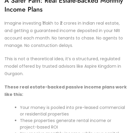
A Safer Path: Real Estate-Backed Monthly
Income Plans
Imagine investing ₹1 lakh to ₹2 crores in Indian real estate,
and getting a guaranteed income deposited in your NRI
account each month. No tenants to chase. No agents to
manage. No construction delays.
This is not a theoretical idea, it’s a structured, regulated
model offered by trusted advisors like Aspire Kingdom in
Gurgaon.
These real estate-backed passive income plans work
like this:
Your money is pooled into pre-leased commercial
or residential properties
These properties generate rental income or
project-based ROI