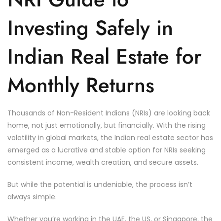
Investing Safely in
Indian Real Estate for
Monthly Returns
Thousands of Non-Resident Indians (NRIs) are looking back
home, not just emotionally, but financially. With the rising
volatility in global markets, the Indian real estate sector has
emerged as a lucrative and stable option for NRIs seeking
consistent income, wealth creation, and secure assets.
But while the potential is undeniable, the process isn’t
always simple.
Whether you’re working in the UAE, the US, or Singapore, the