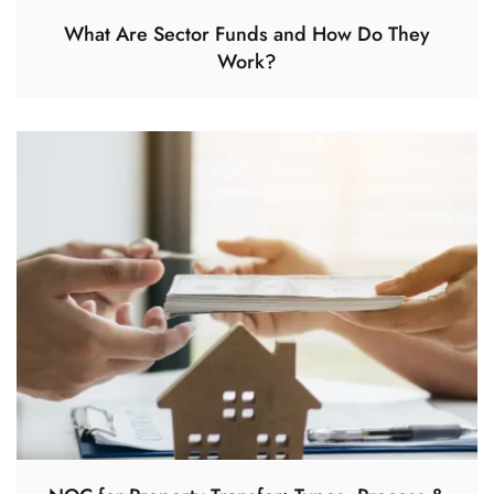
What Are Sector Funds and How Do They
Work?