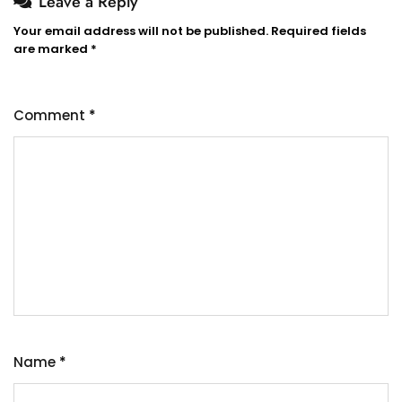
Leave a Reply
Your email address will not be published.
Required fields
are marked
*
Comment
*
Name
*