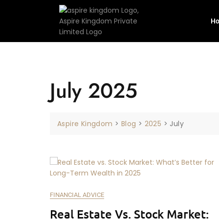
H
July 2025
Aspire Kingdom
>
Blog
>
2025
>
July
FINANCIAL ADVICE
Real Estate Vs. Stock Market: