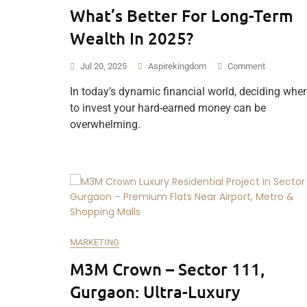
What’s Better For Long-Term
Wealth In 2025?
Jul 20, 2025
Aspirekingdom
Comment
In today’s dynamic financial world, deciding wher
to invest your hard-earned money can be
overwhelming.
MARKETING
M3M Crown – Sector 111,
Gurgaon: Ultra-Luxury