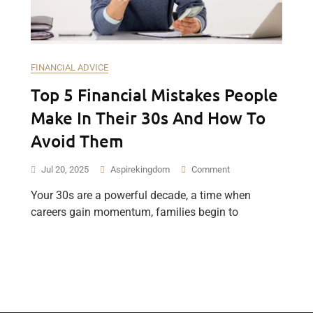
FINANCIAL ADVICE
Top 5 Financial Mistakes People
Make In Their 30s And How To
Avoid Them
Jul 20, 2025
Aspirekingdom
Comment
Your 30s are a powerful decade, a time when
careers gain momentum, families begin to