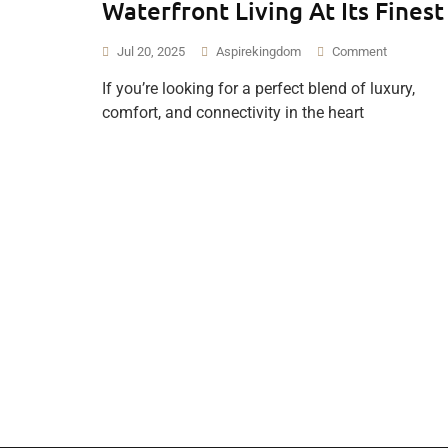
Waterfront Living At Its Finest
Jul 20, 2025
Aspirekingdom
Comment
If you’re looking for a perfect blend of luxury,
comfort, and connectivity in the heart