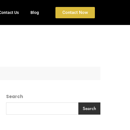
Contact Now
Contact Us
Blog
Search
Search