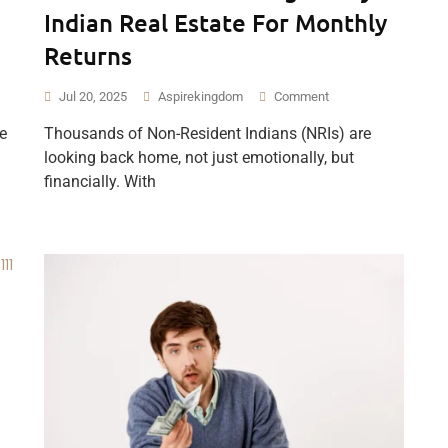
Indian Real Estate For Monthly
Returns
Jul 20, 2025
Aspirekingdom
Comment
e
Thousands of Non-Resident Indians (NRIs) are
looking back home, not just emotionally, but
financially. With