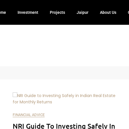
ome
Investment
Projects
Jaipur
About Us
FINANCIAL ADVICE
NRI Guide To Investing Safely In