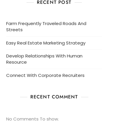
RECENT POST
Farm Frequently Traveled Roads And
Streets
Easy Real Estate Marketing Strategy
Develop Relationships With Human
Resource
Connect With Corporate Recruiters
RECENT COMMENT
No Comments To show.