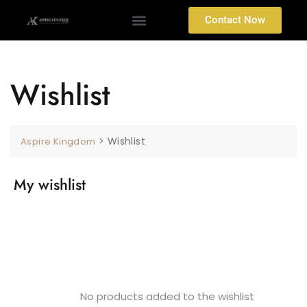
Contact Now
Wishlist
>
Wishlist
Aspire Kingdom
My wishlist
No products added to the wishlist