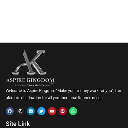
Welcome to Aspire Kingdom “Make your money work for you”, the
ultimate destination for all your personal finance needs.
Site Link