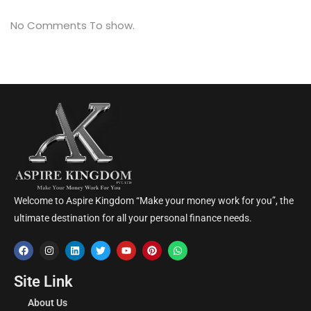
No Comments To show.
Welcome to Aspire Kingdom “Make your money work for you”, the
ultimate destination for all your personal finance needs.
Site Link
About Us