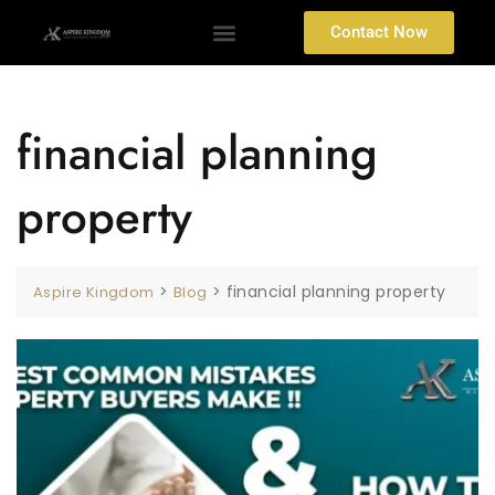
Contact Now
financial planning
property
>
>
financial planning property
Aspire Kingdom
Blog