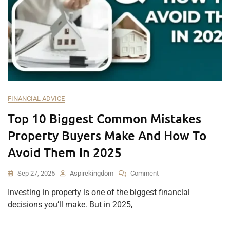
FINANCIAL ADVICE
Top 10 Biggest Common Mistakes
Property Buyers Make And How To
Avoid Them In 2025
Sep 27, 2025
Aspirekingdom
Comment
Investing in property is one of the biggest financial
decisions you’ll make. But in 2025,