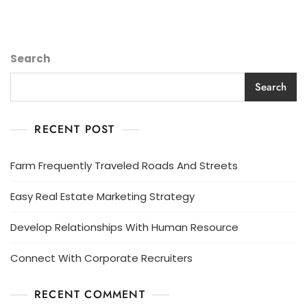
Search
Search
RECENT POST
Farm Frequently Traveled Roads And Streets
Easy Real Estate Marketing Strategy
Develop Relationships With Human Resource
Connect With Corporate Recruiters
RECENT COMMENT